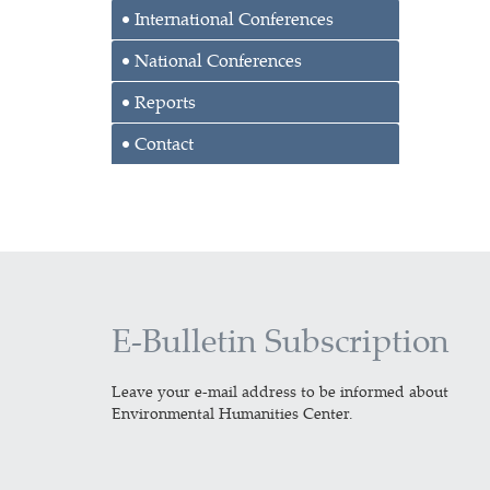
International Conferences
National Conferences
Reports
Contact
E-Bulletin Subscription
Leave your e-mail address to be informed about
Environmental Humanities Center.