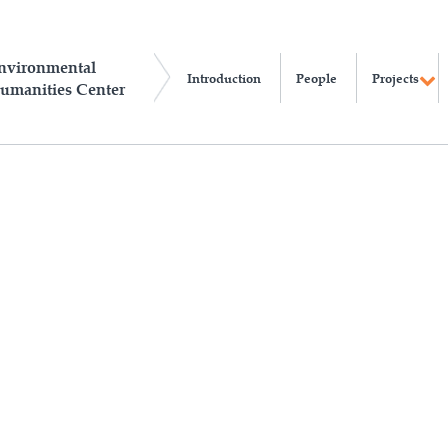
nvironmental
Introduction
People
Projects
umanities Center