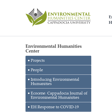
E
H
Environmental Humanities
Center
Projects
People
Introducing Environmental
Humanities
Ecocene: Cappadocia Journal of
Environmental Humanities
EH Response to COVID-19