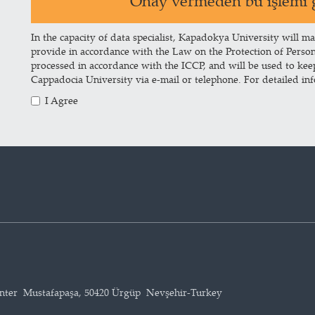
Onay vermeden bu işlemi g
In the capacity of data specialist, Kapadokya University will ma
provide in accordance with the Law on the Protection of Perso
processed in accordance with the ICCP, and will be used to ke
Cappadocia University via e-mail or telephone. For detailed in
I Agree
enter Mustafapaşa, 50420 Ürgüp Nevşehir-Turkey