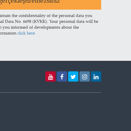
erçekleştiremezsiniz
intain the confidentiality of the personal data you
nal Data No. 6698 (KVKK). Your personal data will be
ep you informed of developments about the
formation
click here