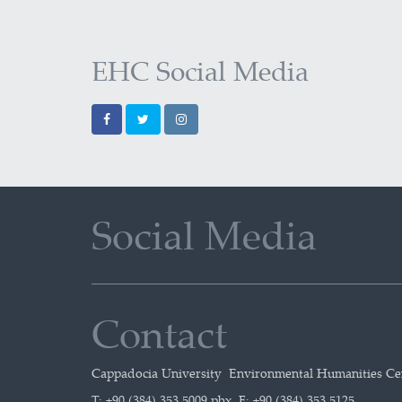
EHC Social Media
Social Media
Contact
Cappadocia University Environmental Humanities C
T: +90 (384) 353 5009 pbx F: +90 (384) 353 5125