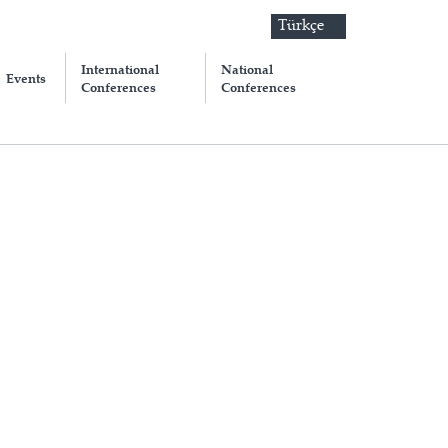
Türkçe
International
National
Events
Conferences
Conferences