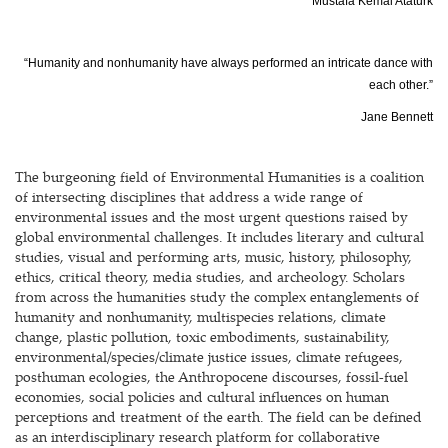
Mustafa Kemal Atatürk
“Humanity and nonhumanity have always performed an intricate dance with
each other.”
Jane Bennett
The burgeoning field of Environmental Humanities is a coalition
of intersecting disciplines that address a wide range of
environmental issues and the most urgent questions raised by
global environmental challenges. It includes literary and cultural
studies, visual and performing arts, music, history, philosophy,
ethics, critical theory, media studies, and archeology. Scholars
from across the humanities study the complex entanglements of
humanity and nonhumanity, multispecies relations, climate
change, plastic pollution, toxic embodiments, sustainability,
environmental/species/climate justice issues, climate refugees,
posthuman ecologies, the Anthropocene discourses, fossil-fuel
economies, social policies and cultural influences on human
perceptions and treatment of the earth. The field can be defined
as an interdisciplinary research platform for collaborative