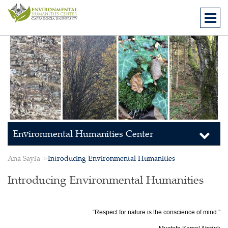
Environmental Humanities Center
Ana Sayfa
Introducing Environmental Humanities
Introducing Environmental Humanities
“Respect for nature is the conscience of mind.”