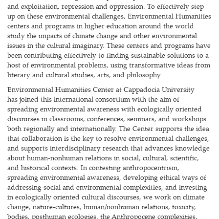
and exploitation, repression and oppression. To effectively step
up on these environmental challenges, Environmental Humanities
centers and programs in higher education around the world
study the impacts of climate change and other environmental
issues in the cultural imaginary. These centers and programs have
been contributing effectively to finding sustainable solutions to a
host of environmental problems, using transformative ideas from
literary and cultural studies, arts, and philosophy.
Environmental Humanities Center at Cappadocia University
has joined this international consortium with the aim of
spreading environmental awareness with ecologically oriented
discourses in classrooms, conferences, seminars, and workshops
both regionally and internationally. The Center supports the idea
that collaboration is the key to resolve environmental challenges,
and supports interdisciplinary research that advances knowledge
about human-nonhuman relations in social, cultural, scientific,
and historical contexts. In contesting anthropocentrism,
spreading environmental awareness, developing ethical ways of
addressing social and environmental complexities, and investing
in ecologically oriented cultural discourses, we work on climate
change, nature-cultures, human/nonhuman relations, toxicity,
bodies, posthuman ecologies, the Anthropocene complexities,