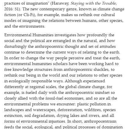
practices of imagination" (Haraway,
Staying with the Trouble
,
2016: 51). The new contemporary genre, known as climate change
fiction (or Cli-Fi), for example, makes us rethink our cultural
modes of imagining the relations between humans, other species,
and the environments.
Environmental Humanities investigates how profoundly the
social and the political are entangled in the natural, and how
disturbingly the anthropocentric thought and set of attitudes
continue to determine the current ways of relating to the earth.
In order to change the way people perceive and treat the earth,
environmental humanities scholars have been working hard to
free knowledge structures from anthropocentric shackles, to
rethink our being in the world and our relations to other species
in ecologically responsible ways. Although experienced
differently at regional scales, the global climate change, for
example, is fueled daily with the anthropocentric mindset so
closely allied with the fossil-fuel economies, and so are all the
environmental problems we encounter: plastic pollution in
landscapes and waterscapes, deforestation, wildfires, species
extinction, soil degradation, drying lakes and rivers, and all
forms of environmental injustices. In short, anthropocentrism
feeds the social, ecological, and political processes of domination