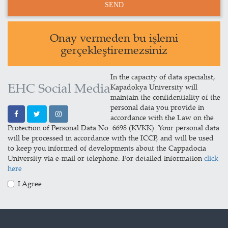
Onay vermeden bu işlemi
gerçekleştiremezsiniz
In the capacity of data specialist,
EHC Social Media
Kapadokya University will
maintain the confidentiality of the
personal data you provide in
accordance with the Law on the
Protection of Personal Data No. 6698 (KVKK). Your personal data
will be processed in accordance with the ICCP, and will be used
to keep you informed of developments about the Cappadocia
University via e-mail or telephone. For detailed information
click
here
I Agree