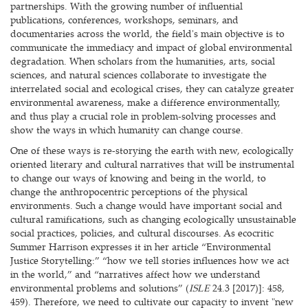
partnerships. With the growing number of influential
publications, conferences, workshops, seminars, and
documentaries across the world, the field's main objective is to
communicate the immediacy and impact of global environmental
degradation. When scholars from the humanities, arts, social
sciences, and natural sciences collaborate to investigate the
interrelated social and ecological crises, they can catalyze greater
environmental awareness, make a difference environmentally,
and thus play a crucial role in problem-solving processes and
show the ways in which humanity can change course.
One of these ways is re-storying the earth with new, ecologically
oriented literary and cultural narratives that will be instrumental
to change our ways of knowing and being in the world, to
change the anthropocentric perceptions of the physical
environments. Such a change would have important social and
cultural ramifications, such as changing ecologically unsustainable
social practices, policies, and cultural discourses. As ecocritic
Summer Harrison expresses it in her article “Environmental
Justice Storytelling:” “how we tell stories influences how we act
in the world,” and “narratives affect how we understand
environmental problems and solutions” (
ISLE
24.3 [2017)]: 458,
459). Therefore, we need to cultivate our capacity to invent "new