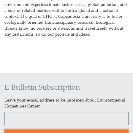
environmental/species/climate justice issues, global pollution, and
a host of related matters within both a global and a national
context. The goal of EHC at Cappadocia University is to foster
ecologically oriented transdisciplinary research. Ecological
threats know no borders or divisions and travel freely without
any restrictions, so do our projects and ideas.
E-Bulletin Subscription
Leave your e-mail address to be informed about Environmental
Humanities Center.